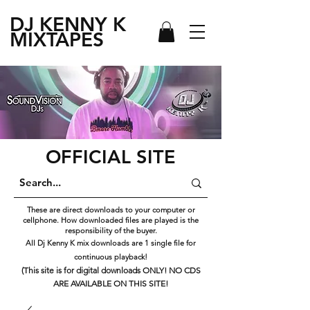
DJ KENNY
K
MIXTAPES
OFFICIAL SITE
These are direct downloads to your computer or
cellphone. How downloaded files are played is the
responsibility of the buyer.
All Dj Kenny K mix downloads are 1 single file for
continuous playback!
(This site is for digital downloads ONLY! NO CDS
ARE AVAILABLE ON THIS SITE!