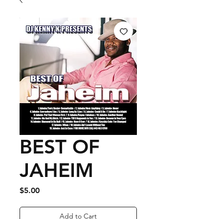
BEST OF
JAHEIM
Price
$5.00
Add to Cart