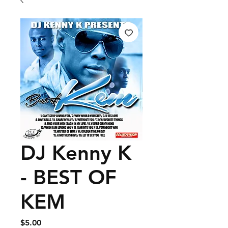
DJ Kenny K
- BEST OF
KEM
Price
$5.00