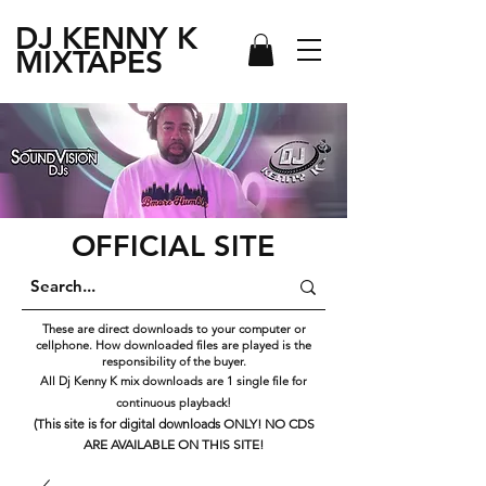
DJ KENNY
K
MIXTAPES
OFFICIAL SITE
These are direct downloads to your computer or
cellphone. How downloaded files are played is the
responsibility of the buyer.
All Dj Kenny K mix downloads are 1 single file for
continuous playback!
(This site is for digital downloads ONLY! NO CDS
ARE AVAILABLE ON THIS SITE!