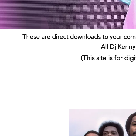
These are direct downloads to your comp
All Dj Kenny
(This site is for