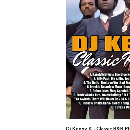
Dj Kenny K - Classic R&B Pt