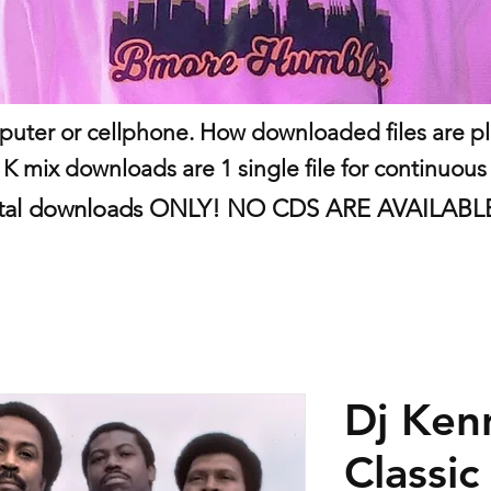
uter or cellphone. How downloaded files are play
 K mix downloads are 1 single file for continuous
 digital downloads ONLY! NO CDS ARE AVAILAB
Dj Ken
Classic