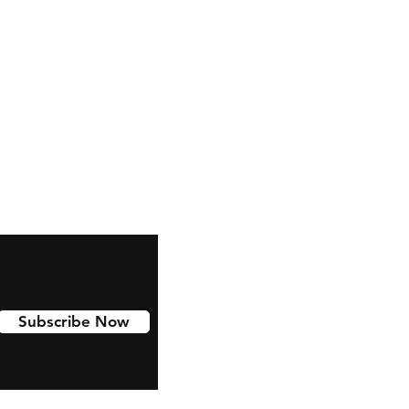
Subscribe Now