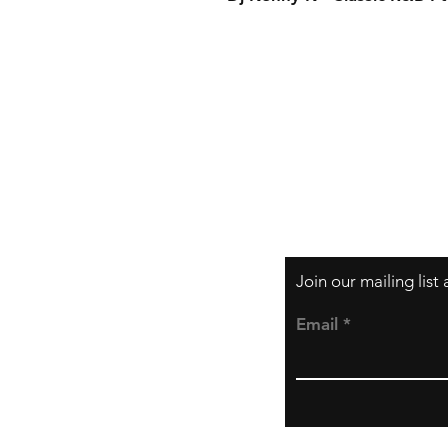
Order Ful
More Inf
Payment
Join our mailing lis
Email