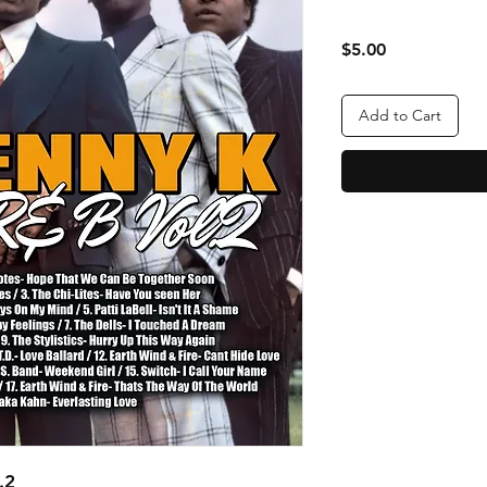
Price
$5.00
Add to Cart
.2