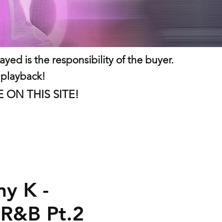
ed is the responsibility of the buyer.
 playback!
LE ON THIS SITE!
ny K -
 R&B Pt.2