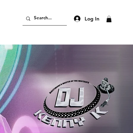
Log In