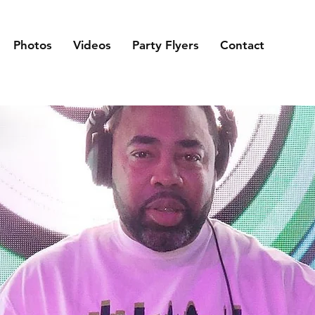
Photos
Videos
Party Flyers
Contact