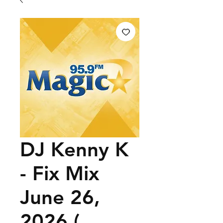
DJ Kenny K
- Fix Mix
June 26,
2026 (