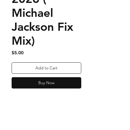
Michael
Jackson Fix
Mix)
Price
$5.00
Add to Cart
Buy Now
Order Fulfillment & Returns
More Info