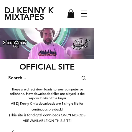
DJ KENNY
K
MIXTAPES
OFFICIAL SITE
These are direct downloads to your computer or
cellphone. How downloaded files are played is the
responsibility of the buyer.
All Dj Kenny K mix downloads are 1 single file for
continuous playback!
(This site is for digital downloads ONLY! NO CDS
ARE AVAILABLE ON THIS SITE!