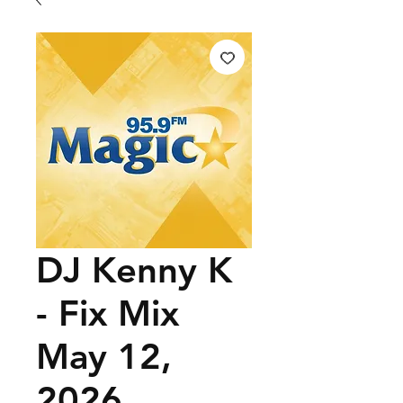
DJ Kenny K
- Fix Mix
May 12,
2026