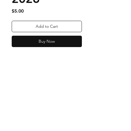
Price
$5.00
Add to Cart
Buy Now
Order Fulfillment & Returns
More Info
Payment Methods
Contact
Tel:
443-324-8423
djkennyk@aol.com