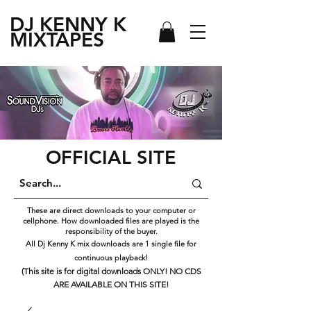
DJ KENNY
K
MIXTAPES
OFFICIAL SITE
These are direct downloads to your computer or
cellphone. How downloaded files are played is the
responsibility of the buyer.
All Dj Kenny K mix downloads are 1 single file for
continuous playback!
(This site is for digital downloads ONLY! NO CDS
ARE AVAILABLE ON THIS SITE!