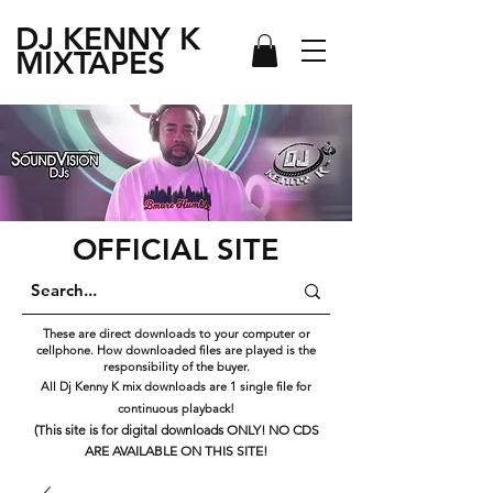
DJ KENNY
K
MIXTAPES
OFFICIAL SITE
These are direct downloads to your computer or
cellphone. How downloaded files are played is the
responsibility of the buyer.
All Dj Kenny K mix downloads are 1 single file for
continuous playback!
(This site is for digital downloads ONLY! NO CDS
ARE AVAILABLE ON THIS SITE!