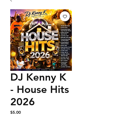
DJ Kenny K
- House Hits
2026
Price
$5.00