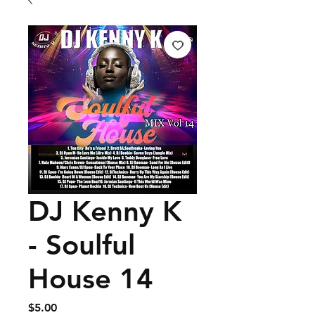
DJ Kenny K
- Soulful
House 14
Price
$5.00