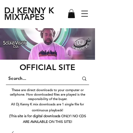
DJ KENNY
K
MIXTAPES
OFFICIAL SITE
These are direct downloads to your computer or
cellphone. How downloaded files are played is the
responsibility of the buyer.
All Dj Kenny K mix downloads are 1 single file for
continuous playback!
(This site is for digital downloads ONLY! NO CDS
ARE AVAILABLE ON THIS SITE!