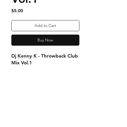
Price
$5.00
Add to Cart
Buy Now
Dj Kenny K - Throwback Club
Mix Vol.1
Order Fulfillment & Returns
More Info
Payment Methods
Contact