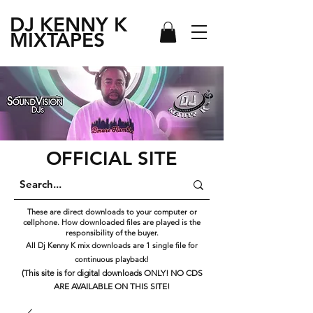
DJ KENNY
K
MIXTAPES
OFFICIAL SITE
These are direct downloads to your computer or
cellphone. How downloaded files are played is the
responsibility of the buyer.
All Dj Kenny K mix downloads are 1 single file for
continuous playback!
(This site is for digital downloads ONLY! NO CDS
ARE AVAILABLE ON THIS SITE!