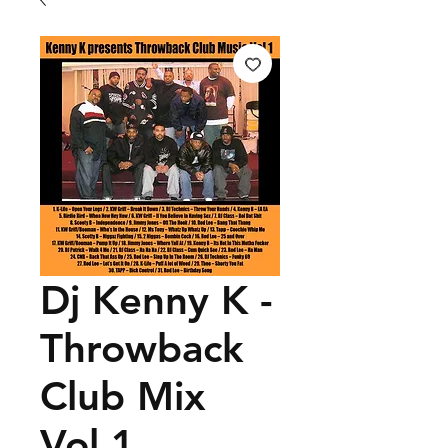
Dj Kenny K -
Throwback
Club Mix
Vol.1